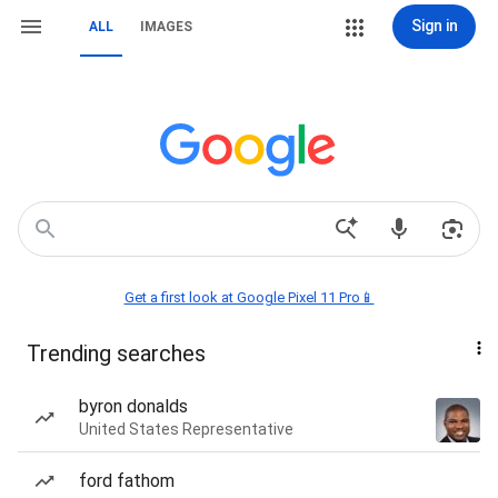
Sign in
ALL
IMAGES
Get a first look at Google Pixel 11 Pro📱
Trending searches
byron donalds
United States Representative
ford fathom