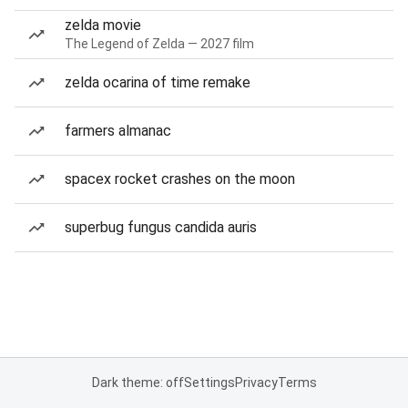
zelda movie
The Legend of Zelda — 2027 film
zelda ocarina of time remake
farmers almanac
spacex rocket crashes on the moon
superbug fungus candida auris
Dark theme: off
Settings
Privacy
Terms