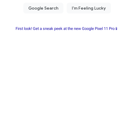
First look! Get a sneak peek at the new Google Pixel 11 Pro📱