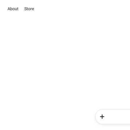
About
Store