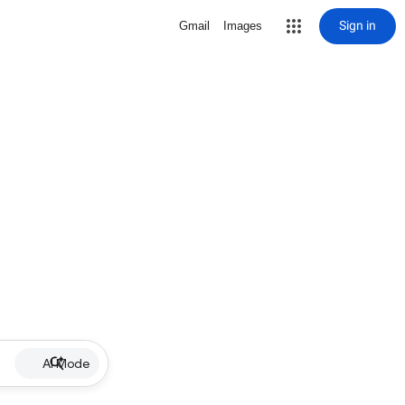
Sign in
Gmail
Images
AI Mode