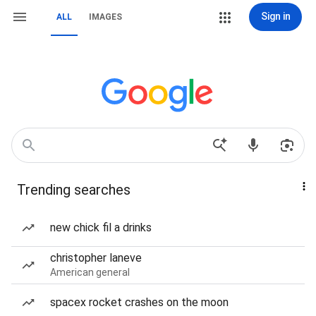
Sign in
ALL
IMAGES
Trending searches
new chick fil a drinks
christopher laneve
American general
spacex rocket crashes on the moon