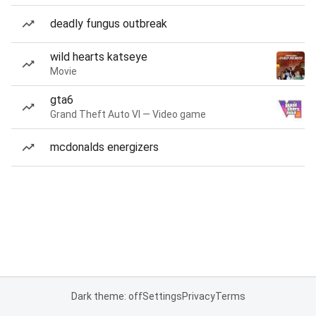
deadly fungus outbreak
wild hearts katseye
Movie
gta6
Grand Theft Auto VI — Video game
mcdonalds energizers
Dark theme: off
Settings
Privacy
Terms