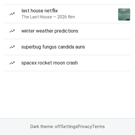
last house netflix
The Last House — 2026 film
winter weather predictions
superbug fungus candida auris
spacex rocket moon crash
Dark theme: off
Settings
Privacy
Terms