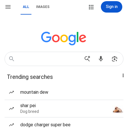
Sign in
ALL
IMAGES
Trending searches
mountain dew
shar pei
Dog breed
dodge charger super bee