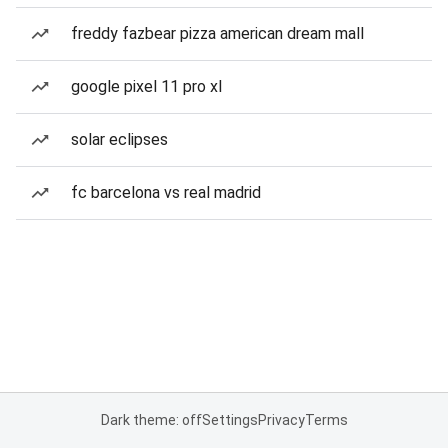
freddy fazbear pizza american dream mall
google pixel 11 pro xl
solar eclipses
fc barcelona vs real madrid
Dark theme: off
Settings
Privacy
Terms