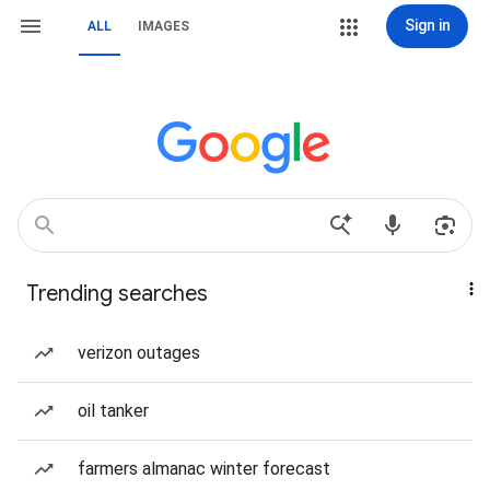
Sign in
ALL
IMAGES
Trending searches
verizon outages
oil tanker
farmers almanac winter forecast