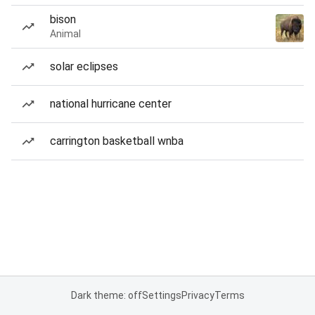
bison
Animal
solar eclipses
national hurricane center
carrington basketball wnba
Dark theme: off
Settings
Privacy
Terms