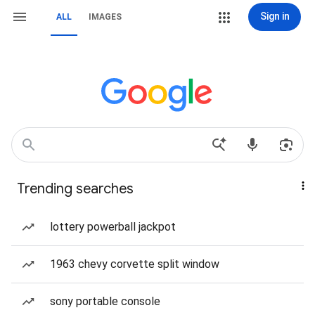
Sign in
ALL
IMAGES
Trending searches
lottery powerball jackpot
1963 chevy corvette split window
sony portable console